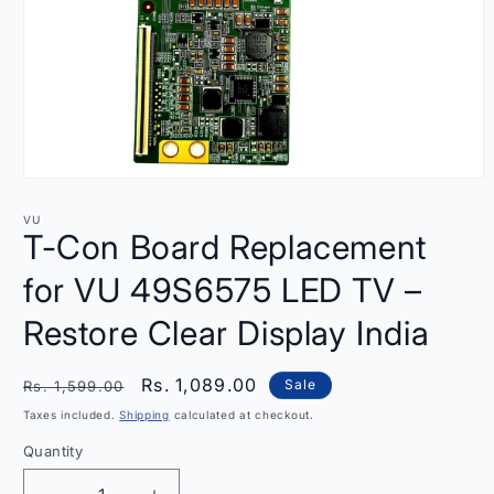
Open
media
1
VU
in
T-Con Board Replacement
modal
for VU 49S6575 LED TV –
Restore Clear Display India
Regular
Sale
Rs. 1,089.00
Sale
Rs. 1,599.00
price
price
Taxes included.
Shipping
calculated at checkout.
Quantity
Quantity