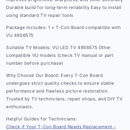
Durable build for long-term reliability Easy to install
using standard TV repair tools
Package Includes: 1 × T-Con Board compatible with
VU 49S6575
Suitable TV Models: VU LED TV 49S6575 Other
compatible VU models (check TV manual or part
number before purchase)
Why Choose Our Board: Every T-Con Board
undergoes strict quality checks to ensure stable
performance and flawless picture restoration.
Trusted by TV technicians, repair shops, and DIY TV
enthusiasts.
Helpful Guides for Technicians:
Check if Your T-Con Board Needs Replacement –