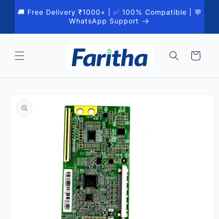
Skip to
🚚 Free Delivery ₹1000+ | ✅ 100% Compatible | 💬
content
WhatsApp Support
Cart
Skip to
product
information