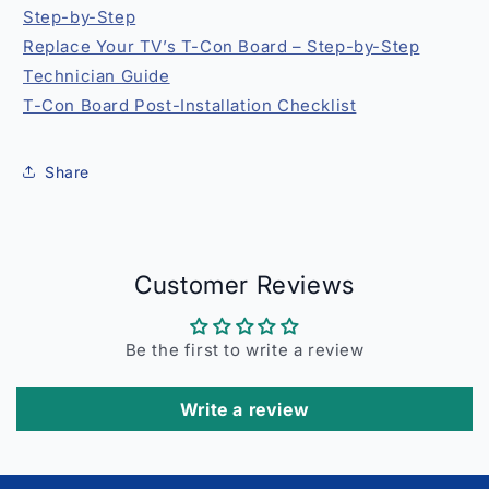
Step-by-Step
Replace Your TV’s T-Con Board – Step-by-Step
Technician Guide
T-Con Board Post-Installation Checklist
Share
Customer Reviews
Be the first to write a review
Write a review