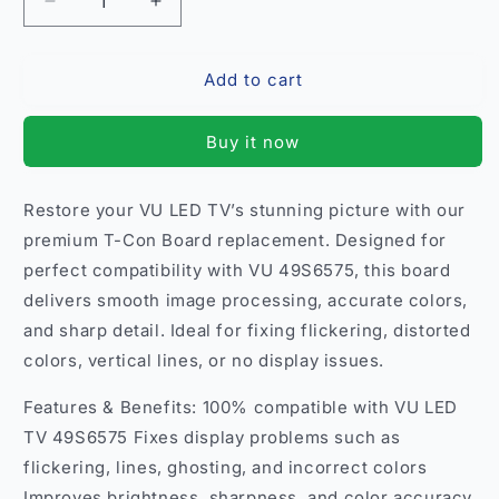
Decrease
Increase
quantity
quantity
for
for
Add to cart
T-
T-
Con
Con
Board
Board
Buy it now
Replacement
Replacement
for
for
VU
VU
Restore your VU LED TV’s stunning picture with our
49S6575
49S6575
premium T-Con Board replacement. Designed for
LED
LED
TV
TV
perfect compatibility with VU 49S6575, this board
–
–
delivers smooth image processing, accurate colors,
Restore
Restore
and sharp detail. Ideal for fixing flickering, distorted
Clear
Clear
colors, vertical lines, or no display issues.
Display
Display
India
India
Features & Benefits: 100% compatible with VU LED
TV 49S6575 Fixes display problems such as
flickering, lines, ghosting, and incorrect colors
Improves brightness, sharpness, and color accuracy