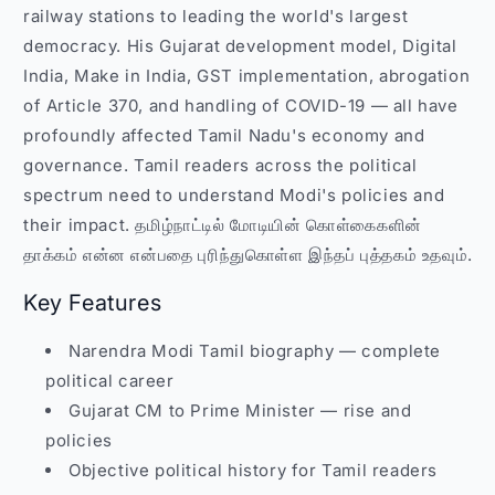
railway stations to leading the world's largest
democracy. His Gujarat development model, Digital
India, Make in India, GST implementation, abrogation
of Article 370, and handling of COVID-19 — all have
profoundly affected Tamil Nadu's economy and
governance. Tamil readers across the political
spectrum need to understand Modi's policies and
their impact. தமிழ்நாட்டில் மோடியின் கொள்கைகளின்
தாக்கம் என்ன என்பதை புரிந்துகொள்ள இந்தப் புத்தகம் உதவும்.
Key Features
Narendra Modi Tamil biography — complete
political career
Gujarat CM to Prime Minister — rise and
policies
Objective political history for Tamil readers