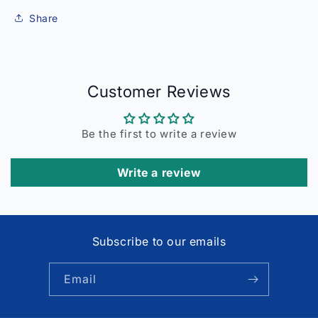
Share
Customer Reviews
Be the first to write a review
Write a review
Subscribe to our emails
Email