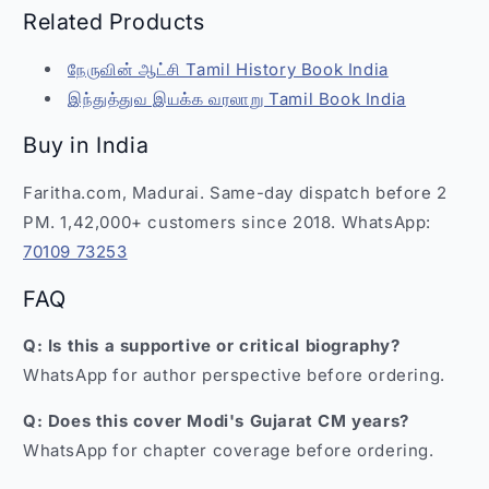
Related Products
நேருவின் ஆட்சி Tamil History Book India
இந்துத்துவ இயக்க வரலாறு Tamil Book India
Buy in India
Faritha.com, Madurai. Same-day dispatch before 2
PM. 1,42,000+ customers since 2018. WhatsApp:
70109 73253
FAQ
Q: Is this a supportive or critical biography?
WhatsApp for author perspective before ordering.
Q: Does this cover Modi's Gujarat CM years?
WhatsApp for chapter coverage before ordering.