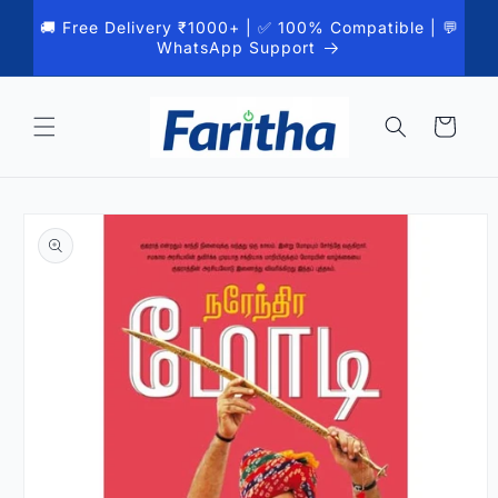
Skip to
🚚 Free Delivery ₹1000+ | ✅ 100% Compatible | 💬
content
WhatsApp Support
Cart
Skip to
product
information