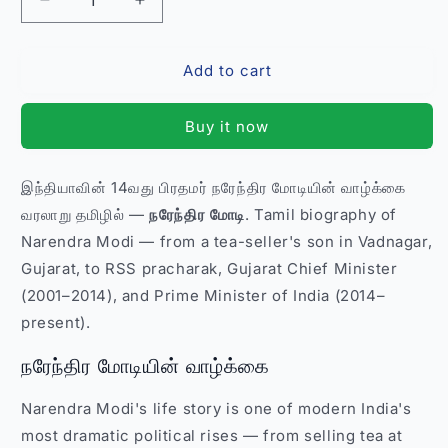
Decrease
Increase
quantity
quantity
for
for
Add to cart
நரேந்திர
நரேந்திர
மோடி
மோடி
Narendra
Narendra
Buy it now
Modi
Modi
–
–
Tamil
Tamil
இந்தியாவின் 14வது பிரதமர் நரேந்திர மோடியின் வாழ்க்கை
Biography
Biography
வரலாறு தமிழில் —
நரேந்திர மோடி
. Tamil biography of
Political
Political
Book
Book
Narendra Modi — from a tea-seller's son in Vadnagar,
India
India
Gujarat, to RSS pracharak, Gujarat Chief Minister
(2001–2014), and Prime Minister of India (2014–
present).
நரேந்திர மோடியின் வாழ்க்கை
Narendra Modi's life story is one of modern India's
most dramatic political rises — from selling tea at