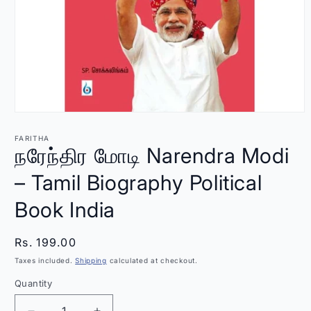
Open
media
1
FARITHA
in
நரேந்திர மோடி Narendra Modi
modal
– Tamil Biography Political
Book India
Regular
Rs. 199.00
price
Taxes included.
Shipping
calculated at checkout.
Quantity
Quantity